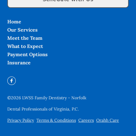
Home
Our Services
Meet the Team
What to Expect
Payment Options
Insurance
©
2026
LWSS Family Dentistry - Norfolk
Dental Professionals of Virginia, P.C.
Privacy Policy
Terms & Conditions
Careers
Orahh Care