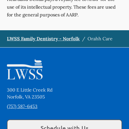
use of its intellectual property. These fees are used
for the general purposes of AARP.
LWSS Family Dentistry - Norfolk
/
Orahh Care
300 E Little Creek Rd
Norfolk
,
VA
23505
(757) 587-6453
Schedule with Us