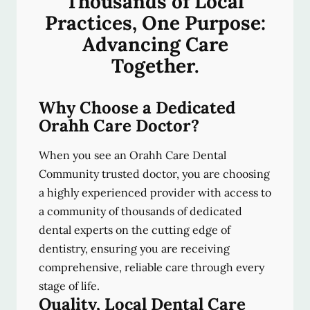
Thousands of Local
Practices, One Purpose:
Advancing Care
Together.
Why Choose a Dedicated
Orahh Care Doctor?
When you see an Orahh Care Dental
Community trusted doctor, you are choosing
a highly experienced provider with access to
a community of thousands of dedicated
dental experts on the cutting edge of
dentistry, ensuring you are receiving
comprehensive, reliable care through every
stage of life.
Quality, Local Dental Care