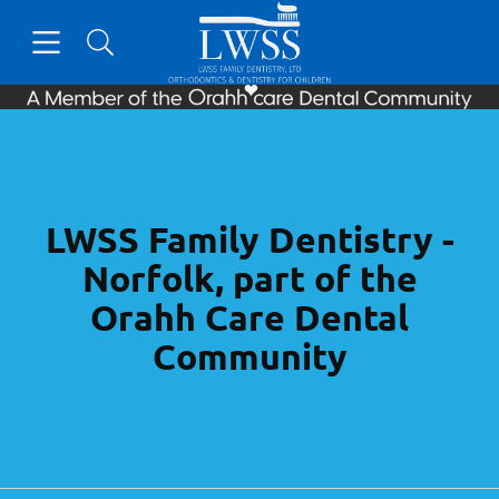
Skip to content
Open header
Open searchbar
Facebook
Go to Home Page
LWSS Family Dentistry -
Norfolk, part of the
Orahh Care Dental
Community