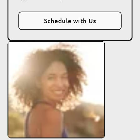
Schedule with Us