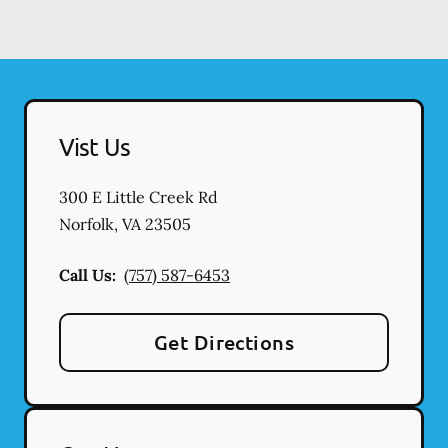
Vist Us
300 E Little Creek Rd
Norfolk
,
VA
23505
Call Us:
(757) 587-6453
Get Directions