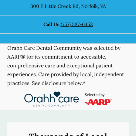
300 E Little Creek Rd
,
Norfolk
,
VA
Call Us:
(757) 587-6453
Orahh Care Dental Community was selected by
AARP® for its commitment to accessible,
comprehensive care and exceptional patient
experiences. Care provided by local, independent
practices. See disclosure below.*