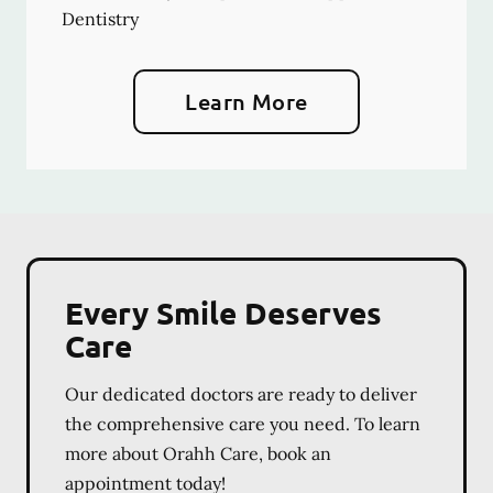
Dentistry
Learn More
Every Smile Deserves
Care
Our dedicated doctors are ready to deliver
the comprehensive care you need. To learn
more about Orahh Care, book an
appointment today!