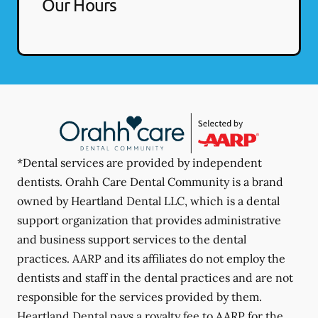
Our Hours
*Dental services are provided by independent
dentists. Orahh Care Dental Community is a brand
owned by Heartland Dental LLC, which is a dental
support organization that provides administrative
and business support services to the dental
practices. AARP and its affiliates do not employ the
dentists and staff in the dental practices and are not
responsible for the services provided by them.
Heartland Dental pays a royalty fee to AARP for the