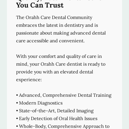
You Can Trust
The Orahh Care Dental Community
embraces the latest in dentistry and is
passionate about making advanced dental
care accessible and convenient.
With your comfort and quality of care in
mind, your Orahh Care dentist is ready to
provide you with an elevated dental
experience:
• Advanced, Comprehensive Dental Training
• Modern Diagnostics
• State-of-the-Art, Detailed Imaging
• Early Detection of Oral Health Issues
• Whole-Body, Comprehensive Approach to