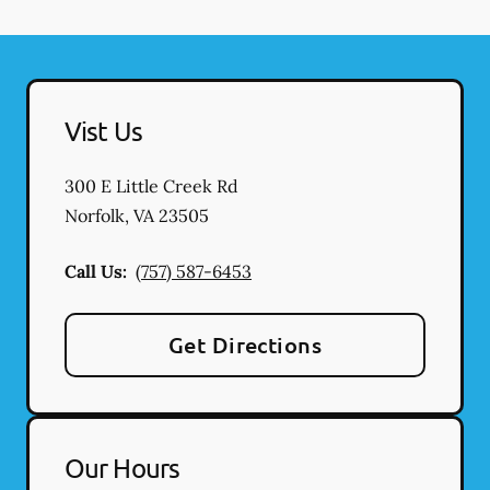
Vist Us
300 E Little Creek Rd
Norfolk
,
VA
23505
Call Us:
(757) 587-6453
Get Directions
Our Hours