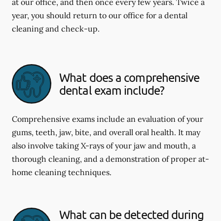
at our office, and then once every few years. Twice a
year, you should return to our office for a dental
cleaning and check-up.
What does a comprehensive
dental exam include?
Comprehensive exams include an evaluation of your
gums, teeth, jaw, bite, and overall oral health. It may
also involve taking X-rays of your jaw and mouth, a
thorough cleaning, and a demonstration of proper at-
home cleaning techniques.
What can be detected during