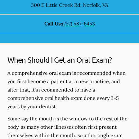
300 E Little Creek Rd
,
Norfolk
,
VA
Call Us:
(757) 587-6453
When Should I Get an Oral Exam?
A comprehensive oral exam is recommended when
you first become a patient at a new practice, and
after that, it's recommended to have a
comprehensive oral health exam done every 3-5
years by your dentist.
Some say the mouth is the window to the rest of the
body, as many other illnesses often first present
themselves within the mouth, so a thorough exam