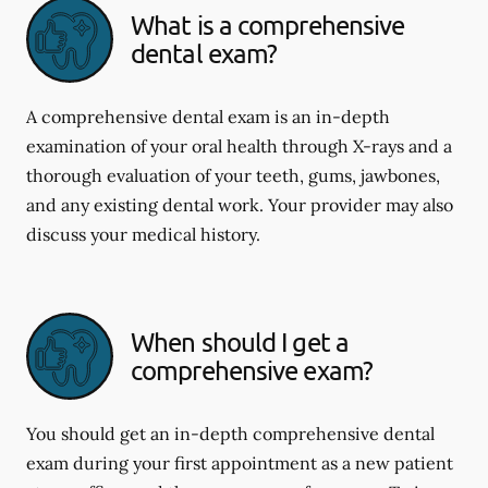
What is a comprehensive
dental exam?
A comprehensive dental exam is an in-depth
examination of your oral health through X-rays and a
thorough evaluation of your teeth, gums, jawbones,
and any existing dental work. Your provider may also
discuss your medical history.
When should I get a
comprehensive exam?
You should get an in-depth comprehensive dental
exam during your first appointment as a new patient