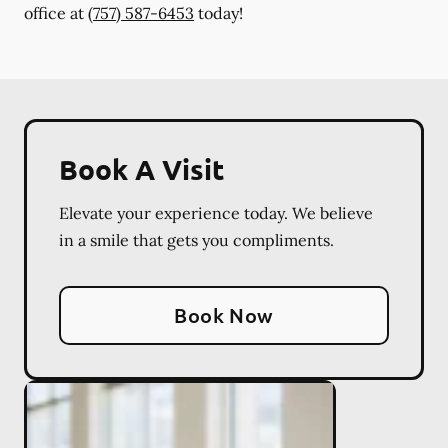
office at
(757) 587-6453
today!
Book A Visit
Elevate your experience today. We believe
in a smile that gets you compliments.
Book Now