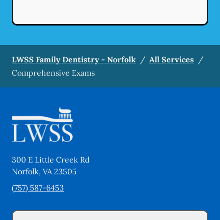
LWSS Family Dentistry - Norfolk
/
All Services
/
Comprehensive Exams
300 E Little Creek Rd
Norfolk
,
VA
23505
(757) 587-6453