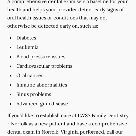
A comprehensive dental exam sets a baseline for your
health and helps your provider detect early signs of
oral health issues or conditions that may not
otherwise be detected early on, such as:
Diabetes
Leukemia
Blood pressure issues
Cardiovascular problems
Oral cancer
Immune abnormalities
Sinus problems
Advanced gum disease
If you'd like to establish care at LWSS Family Dentistry
- Norfolk as a new patient and have a comprehensive
dental exam in Norfolk, Virginia performed, call our