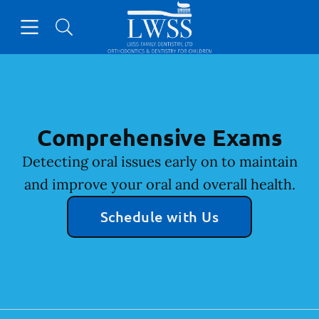
Skip to content
Open header
Open searchbar
Facebook
Go to Home Page
Comprehensive Exams
Detecting oral issues early on to maintain
and improve your oral and overall health.
Schedule with Us