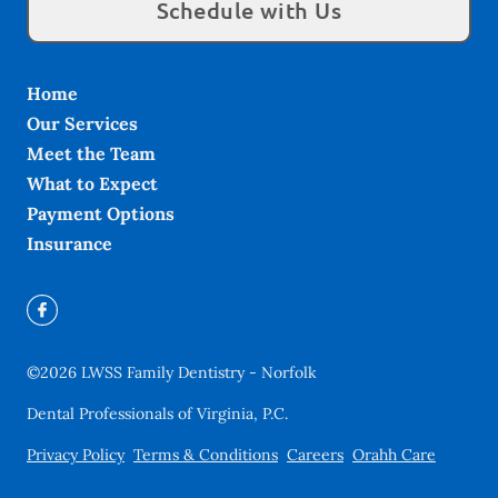
Schedule with Us
Home
Our Services
Meet the Team
What to Expect
Payment Options
Insurance
©
2026
LWSS Family Dentistry - Norfolk
Dental Professionals of Virginia, P.C.
Privacy Policy
Terms & Conditions
Careers
Orahh Care