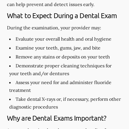
can help prevent and detect issues early.
What to Expect During a Dental Exam
During the examination, your provider may:
Evaluate your overall health and oral hygiene
Examine your teeth, gums, jaw, and bite
Remove any stains or deposits on your teeth
Demonstrate proper cleaning techniques for
your teeth and/or dentures
Assess your need for and administer fluoride
treatment
Take dental X-rays or, if necessary, perform other
diagnostic procedures
Why are Dental Exams Important?