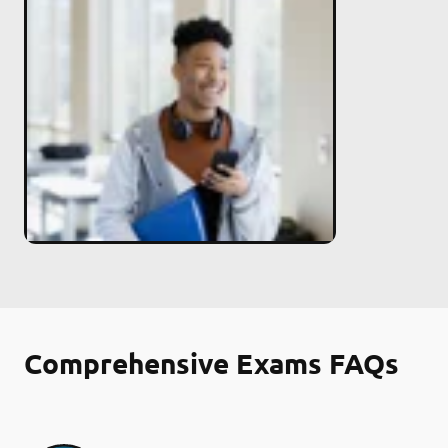
Comprehensive Exams FAQs