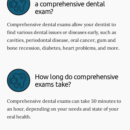
a comprehensive dental
exam?
Comprehensive dental exams allow your dentist to
find various dental issues or diseases early, such as
cavities, periodontal disease, oral cancer, gum and
bone recession, diabetes, heart problems, and more.
How long do comprehensive
exams take?
Comprehensive dental exams can take 30 minutes to
an hour, depending on your needs and state of your
oral health.