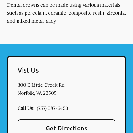
Dental crowns can be made using various materials
such as porcelain, ceramic, composite resin, zirconia,
and mixed metal-alloy.
Vist Us
300 E Little Creek Rd
Norfolk
,
VA
23505
Call Us:
(757) 587-6453
Get Directions