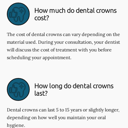
How much do dental crowns
cost?
The cost of dental crowns can vary depending on the
material used. During your consultation, your dentist
will discuss the cost of treatment with you before
scheduling your appointment.
How long do dental crowns
last?
Dental crowns can last 5 to 15 years or slightly longer,
depending on how well you maintain your oral
hygiene.