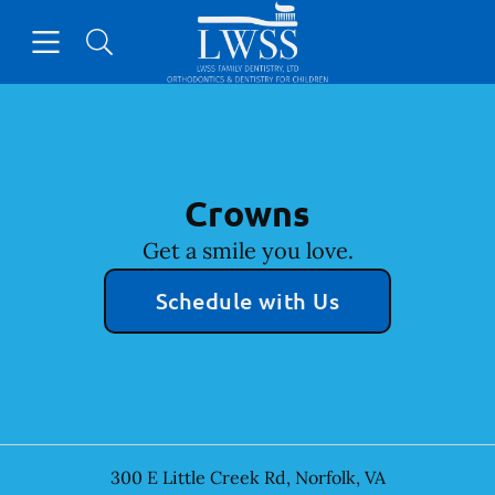
Skip to content
Open header
Open searchbar
Facebook
Go to Home Page
Crowns
Get a smile you love.
Schedule with Us
300 E Little Creek Rd
,
Norfolk
,
VA