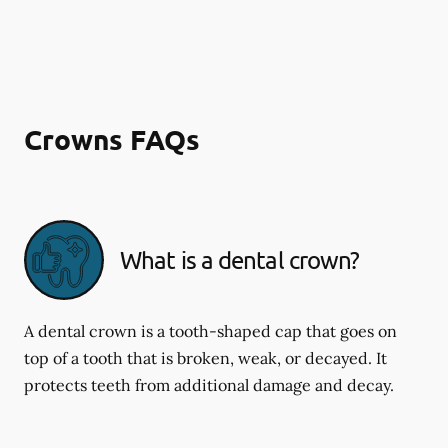
Crowns FAQs
What is a dental crown?
A dental crown is a tooth-shaped cap that goes on
top of a tooth that is broken, weak, or decayed. It
protects teeth from additional damage and decay.