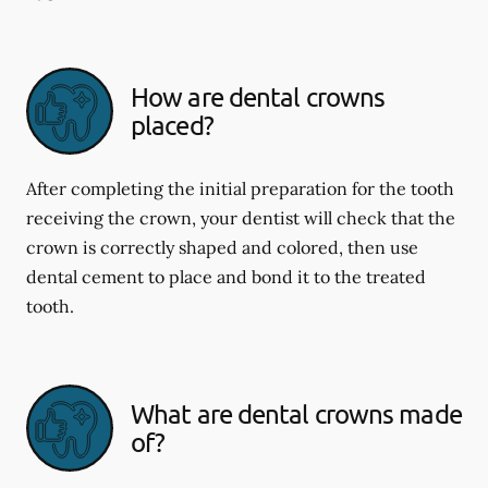
How are dental crowns
placed?
After completing the initial preparation for the tooth
receiving the crown, your dentist will check that the
crown is correctly shaped and colored, then use
dental cement to place and bond it to the treated
tooth.
What are dental crowns made
of?