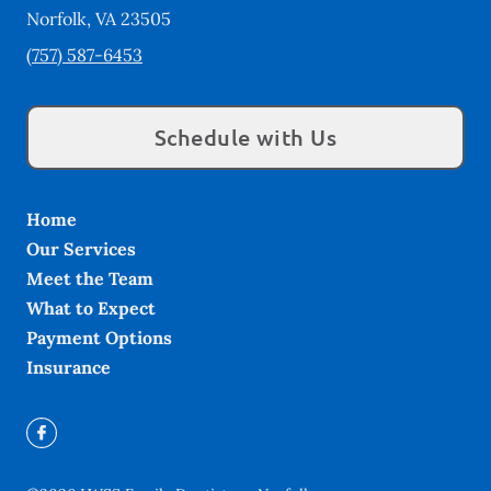
Norfolk
,
VA
23505
(757) 587-6453
Schedule with Us
Home
Our Services
Meet the Team
What to Expect
Payment Options
Insurance