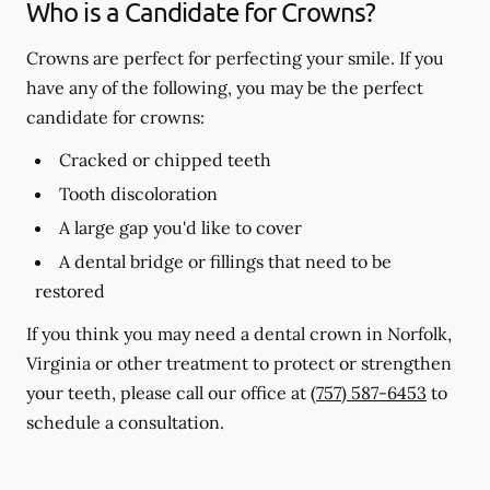
Who is a Candidate for Crowns?
Crowns are perfect for perfecting your smile. If you
have any of the following, you may be the perfect
candidate for crowns:
Cracked or chipped teeth
Tooth discoloration
A large gap you'd like to cover
A dental bridge or fillings that need to be
restored
If you think you may need a dental crown in Norfolk,
Virginia or other treatment to protect or strengthen
your teeth, please call our office at
(757) 587-6453
to
schedule a consultation.