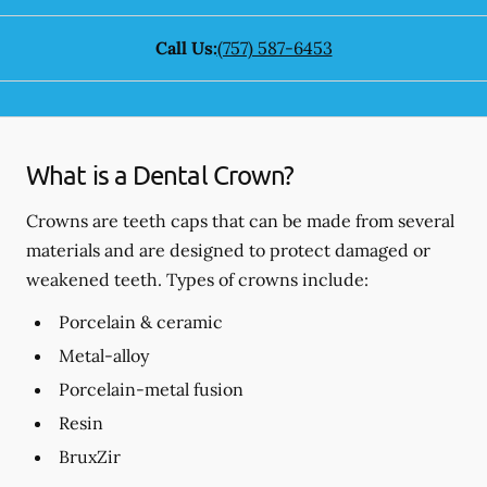
Call Us:
(757) 587-6453
What is a Dental Crown?
Crowns are teeth caps that can be made from several
materials and are designed to protect damaged or
weakened teeth. Types of crowns include:
Porcelain & ceramic
Metal-alloy
Porcelain-metal fusion
Resin
BruxZir