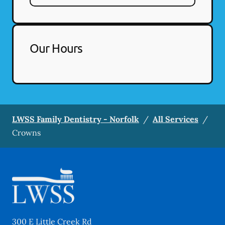
Our Hours
LWSS Family Dentistry - Norfolk
/
All Services
/
Crowns
300 E Little Creek Rd