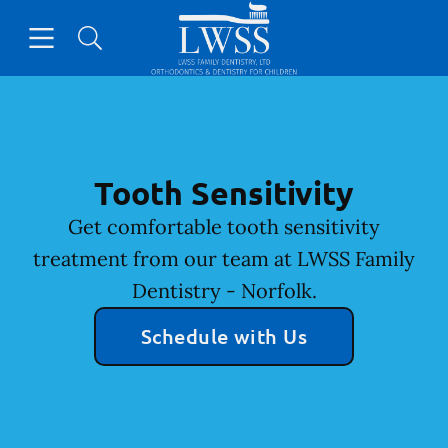
Skip to content
Open header
Open searchbar
Facebook
Go to Home Page
Tooth Sensitivity
Get comfortable tooth sensitivity
treatment from our team at LWSS Family
Dentistry - Norfolk.
Schedule with Us