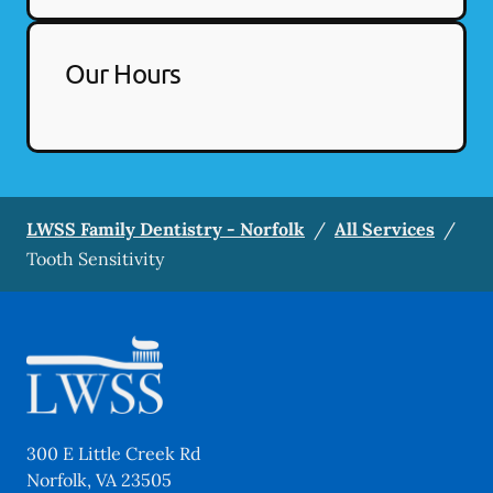
Our Hours
LWSS Family Dentistry - Norfolk
/
All Services
/
Tooth Sensitivity
300 E Little Creek Rd
Norfolk
,
VA
23505