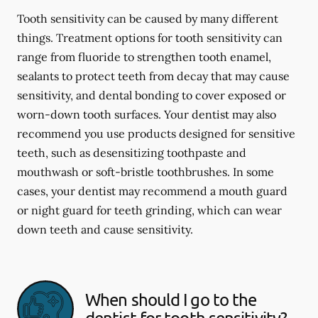
Tooth sensitivity can be caused by many different
things. Treatment options for tooth sensitivity can
range from fluoride to strengthen tooth enamel,
sealants to protect teeth from decay that may cause
sensitivity, and dental bonding to cover exposed or
worn-down tooth surfaces. Your dentist may also
recommend you use products designed for sensitive
teeth, such as desensitizing toothpaste and
mouthwash or soft-bristle toothbrushes. In some
cases, your dentist may recommend a mouth guard
or night guard for teeth grinding, which can wear
down teeth and cause sensitivity.
When should I go to the
dentist for tooth sensitivity?