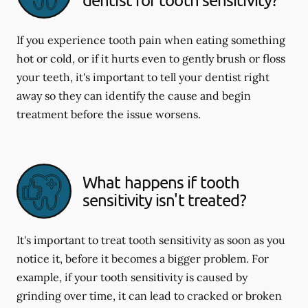
If you experience tooth pain when eating something
hot or cold, or if it hurts even to gently brush or floss
your teeth, it's important to tell your dentist right
away so they can identify the cause and begin
treatment before the issue worsens.
What happens if tooth
sensitivity isn't treated?
It's important to treat tooth sensitivity as soon as you
notice it, before it becomes a bigger problem. For
example, if your tooth sensitivity is caused by
grinding over time, it can lead to cracked or broken