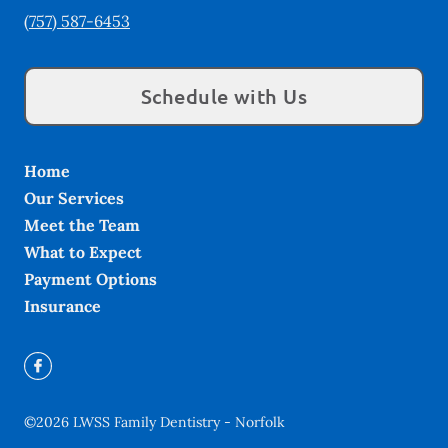
(757) 587-6453
Schedule with Us
Home
Our Services
Meet the Team
What to Expect
Payment Options
Insurance
©
2026
LWSS Family Dentistry - Norfolk