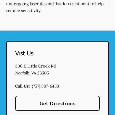
undergoing laser desensitization treatment to help
reduce sensitivity.
Vist Us
300 E Little Creek Rd
Norfolk
,
VA
23505
Call Us:
(757) 587-6453
Get Directions