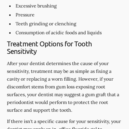
Excessive brushing
Pressure
Teeth grinding or clenching
Consumption of acidic foods and liquids
Treatment Options for Tooth
Sensitivity
After your dentist determines the cause of your
sensitivity, treatment may be as simple as fixing a
cavity or replacing a worn filling. However, if your
discomfort stems from gum loss exposing root
surfaces, your dentist may suggest a gum graft that a
periodontist would perform to protect the root
surface and support the tooth.
If there isn't a specific cause for your sensitivity, your