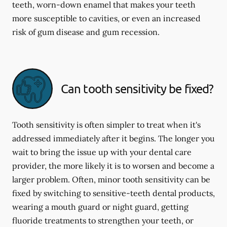
teeth, worn-down enamel that makes your teeth
more susceptible to cavities, or even an increased
risk of gum disease and gum recession.
Can tooth sensitivity be fixed?
Tooth sensitivity is often simpler to treat when it's
addressed immediately after it begins. The longer you
wait to bring the issue up with your dental care
provider, the more likely it is to worsen and become a
larger problem. Often, minor tooth sensitivity can be
fixed by switching to sensitive-teeth dental products,
wearing a mouth guard or night guard, getting
fluoride treatments to strengthen your teeth, or