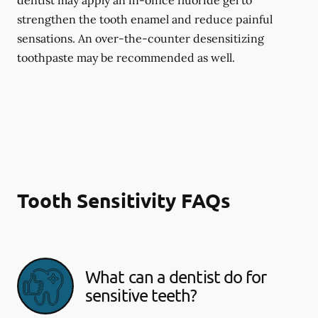
dentist may apply an in-office fluoride gel to
strengthen the tooth enamel and reduce painful
sensations. An over-the-counter desensitizing
toothpaste may be recommended as well.
Tooth Sensitivity FAQs
What can a dentist do for
sensitive teeth?