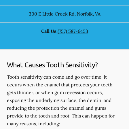
300 E Little Creek Rd
,
Norfolk
,
VA
Call Us:
(757) 587-6453
What Causes Tooth Sensitivity?
Tooth sensitivity can come and go over time. It
occurs when the enamel that protects your teeth
gets thinner, or when gum recession occurs,
exposing the underlying surface, the dentin, and
reducing the protection the enamel and gums
provide to the tooth and root. This can happen for
many reasons, including: